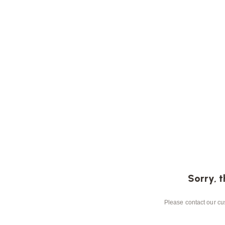
Sorry, t
Please contact our cus